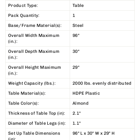
Product Type:
Table
Pack Quantity:
1
Base/Frame Material(s):
Steel
Overall Width Maximum
96"
(in.):
Overall Depth Maximum
30"
(in.):
Overall Height Maximum
29"
(in.):
Weight Capacity (lbs.):
2000 lbs. evenly distributed
Table Material(s):
HDPE Plastic
Table Color(s):
Almond
Thickness of Table Top (in):
2.1"
Diameter of Table Legs (in):
1.1"
Set Up Table Dimensions
96" L x 30" W x 29" H
(in):