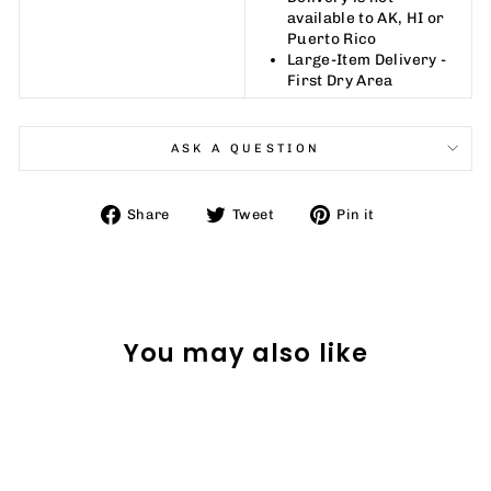
available to AK, HI or
Puerto Rico
Large-Item Delivery -
First Dry Area
ASK A QUESTION
Share
Tweet
Pin
Share
Tweet
Pin it
on
on
on
Facebook
Twitter
Pinterest
You may also like
Sale