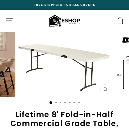
Skip
FREE SHIPPING FOR ALL ORDERS
to
Pause
content
slideshow
Site navigation
C
CLOSE
(ESC)
Lifetime 8' Fold-in-Half
Commercial Grade Table,