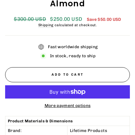
Almond
Regular
Sale
$300.00 USD
$250.00 USD
Save
$50.00 USD
price
price
Shipping
calculated at checkout.
Fast worldwide shipping
In stock, ready to ship
ADD TO CART
More payment options
Product Materials & Dimensions
Brand:
Lifetime Products