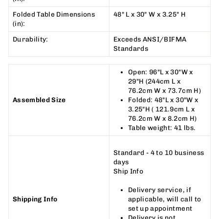
Folded Table Dimensions
48" L x 30" W x 3.25" H
(in):
Durability:
Exceeds ANSI/BIFMA
Standards
Open: 96"L x 30"W x
29"H (244cm L x
76.2cm W x 73.7cm H)
Assembled Size
Folded: 48"L x 30"W x
3.25"H ( 121.9cm L x
76.2cm W x 8.2cm H)
Table weight: 41 lbs.
Standard - 4 to 10 business
days
Ship Info
Delivery service, if
Shipping Info
applicable, will call to
set up appointment
Delivery is not