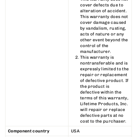
cover defects due to
alteration of accident.
This warranty does not
cover damage caused
by vandalism, rusting,
acts of nature or any
other event beyond the
control of the
manufacturer.
This warranty is
nontransferable and is
expressly limited to the
repair or replacement
of defective product. If
the product is
defective within the
terms of this warranty,
Lifetime Products, Inc.
will repair or replace
defective parts at no
cost to the purchaser.
Component country
USA