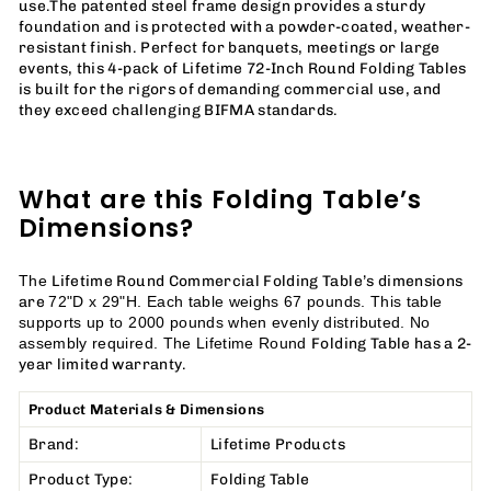
use.
The patented steel frame design provides a sturdy
foundation and is protected with a powder-coated, weather-
resistant finish. Perfect for banquets, meetings or large
events, this 4-pack of Lifetime 72-Inch Round Folding Tables
is built for the rigors of demanding commercial use, and
they exceed challenging BIFMA standards.
What are this Folding Table’s
Dimensions?
Lifetime Round Commercial Folding Table’s dimensions
The
are
72"D x 29"H. Each table weighs 67 pounds. This table
supports up to 2000 pounds when evenly distributed. No
Folding Table has a 2-
assembly required.
The Lifetime Round
year limited warranty.
Product Materials & Dimensions
Brand:
Lifetime Products
Product Type:
Folding Table