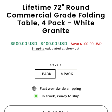
Lifetime 72" Round
Commercial Grade Folding
Table, 4 Pack - White
Granite
Regular
Sale
$500.00 USD
$400.00 USD
Save
$100.00 USD
price
price
Shipping
calculated at checkout.
STYLE
1 PACK
4 PACK
Fast worldwide shipping
In stock, ready to ship
ADD TO CART