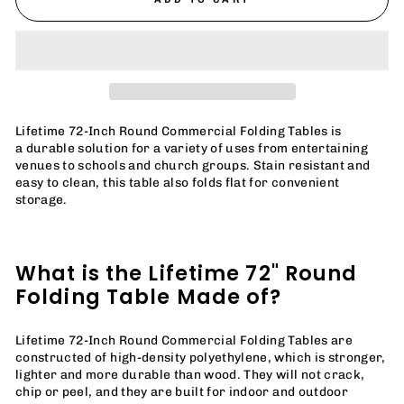
Lifetime 72-Inch Round Commercial Folding Tables is
a
durable solution for a variety of uses from entertaining
venues to schools and church groups. Stain resistant and
easy to clean, this table also folds flat for convenient
storage.
What is the Lifetime 72" Round
Folding Table Made of?
Lifetime 72-Inch Round Commercial Folding Tables are
constructed of high-density polyethylene, which is stronger,
lighter and more durable than wood. They will not crack,
chip or peel, and they are built for indoor and outdoor