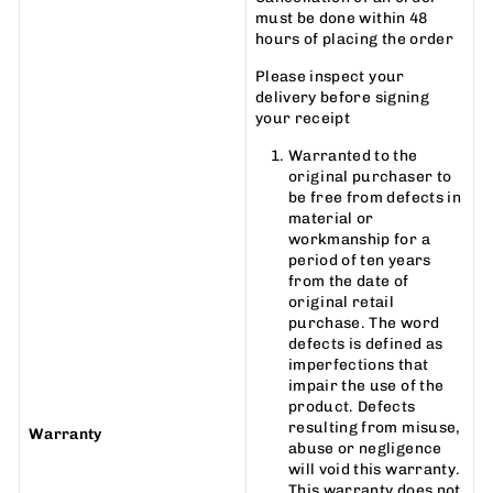
must be done within 48
hours of placing the order
Please inspect your
delivery before signing
your receipt
Warranted to the
original purchaser to
be free from defects in
material or
workmanship for a
period of ten years
from the date of
original retail
purchase. The word
defects is defined as
imperfections that
impair the use of the
product. Defects
resulting from misuse,
Warranty
abuse or negligence
will void this warranty.
This warranty does not