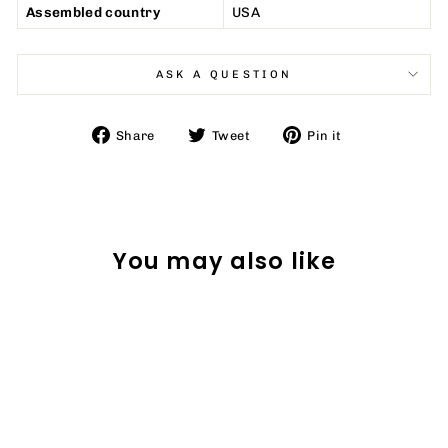
Assembled country
USA
ASK A QUESTION
Share
Tweet
Pin
Share
Tweet
Pin it
on
on
on
Facebook
Twitter
Pinterest
You may also like
Sale