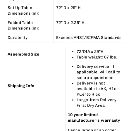
Set Up Table
72" D x 29" H
Dimensions (in):
Folded Table
72" D x 2.25" H
Dimensions (in):
Durability:
Exceeds ANSI/BIFMA Standards
72"DIA x 29"H
Assembled Size
Table weight: 67 lbs.
Delivery service, if
applicable, will call to
set up appointment
Delivery is not
Shipping Info
available to AK, HI or
Puerto Rico
Large-Item Delivery -
First Dry Area
10 year limited
manufacturer's warranty
Cancellation of an order