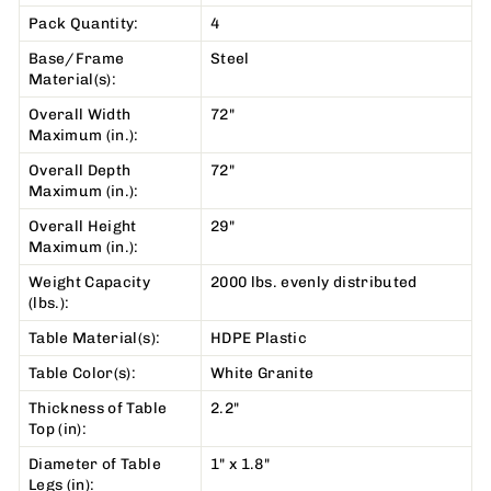
Pack Quantity:
4
Base/Frame
Steel
Material(s):
Overall Width
72"
Maximum (in.):
Overall Depth
72"
Maximum (in.):
Overall Height
29"
Maximum (in.):
Weight Capacity
2000 lbs. evenly distributed
(lbs.):
Table Material(s):
HDPE Plastic
Table Color(s):
White Granite
Thickness of Table
2.2"
Top (in):
Diameter of Table
1" x 1.8"
Legs (in):