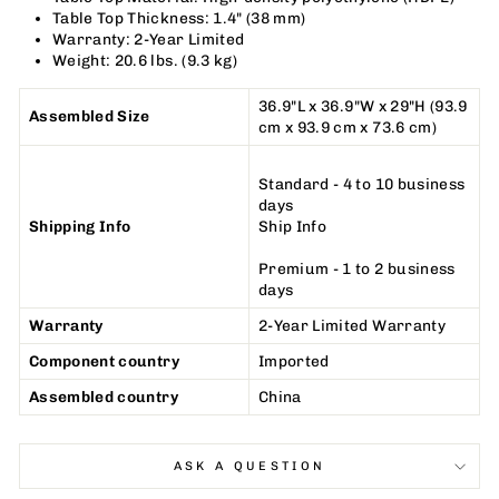
Table Top Thickness: 1.4
"
(38 mm)
Warranty: 2-Year Limited
Weight: 20.6 lbs. (9.3 kg)
36.9
"
L x 36.9
"
W x 29
"
H (93.9
Assembled Size
cm x 93.9 cm x 73.6 cm)
Standard - 4 to 10 business
days
Shipping Info
Ship Info
Premium - 1 to 2 business
days
Warranty
2-Year Limited Warranty
Component country
Imported
Assembled country
China
ASK A QUESTION