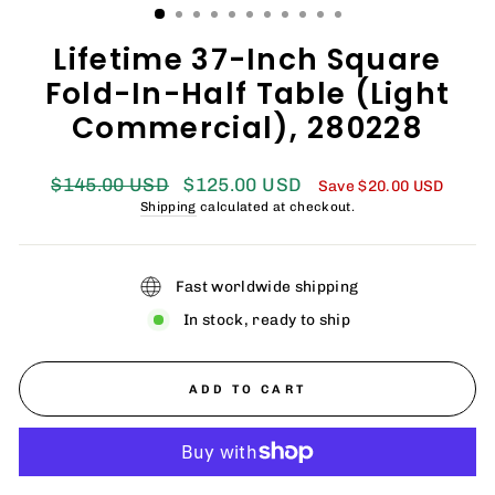
Lifetime 37-Inch Square
Fold-In-Half Table (Light
Commercial), 280228
Regular
Sale
$145.00 USD
$125.00 USD
Save
$20.00 USD
price
price
Shipping
calculated at checkout.
Fast worldwide shipping
In stock, ready to ship
ADD TO CART