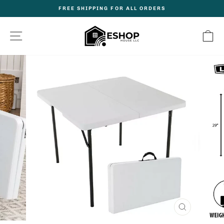
Skip
FREE SHIPPING FOR ALL ORDERS
to
Pause
content
slideshow
Site navigation
C
CLOSE
(ESC)