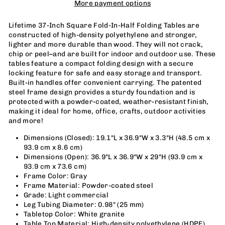
More payment options
Lifetime 37-Inch Square Fold-In-Half Folding Tables are
constructed of high-density polyethylene and stronger,
lighter and more durable than wood. They will not crack,
chip or peel–and are built for indoor and outdoor use. These
tables feature a compact folding design with a secure
locking feature for safe and easy storage and transport.
Built-in handles offer convenient carrying. The patented
steel frame design provides a sturdy foundation and is
protected with a powder-coated, weather-resistant finish,
making it ideal for home, office, crafts, outdoor activities
and more!
Dimensions (Closed): 19.1"L x 36.9
"
W x 3.3
"
H (48.5 cm x
93.9 cm x 8.6 cm)
Dimensions (Open): 36.9
"
L x 36.9
"
W x 29
"
H (93.9 cm x
93.9 cm x 73.6 cm)
Frame Color: Gray
Frame Material: Powder-coated steel
Grade: Light commercial
Leg Tubing Diameter: 0.98
"
(25 mm)
Tabletop Color: White granite
Table Top Material: High-density polyethylene (HDPE)