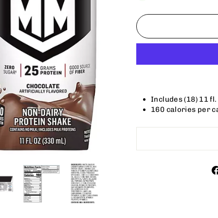
Includes (18) 11 fl
160 calories per c