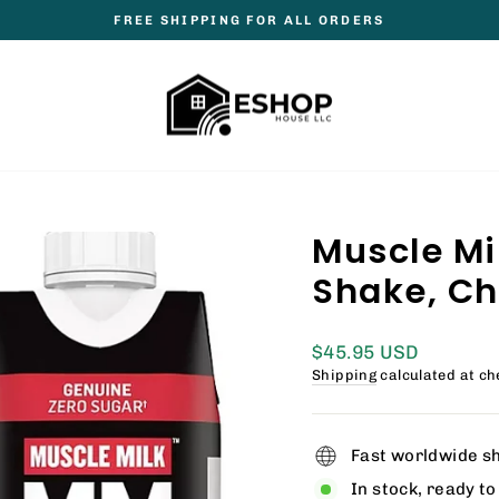
FREE SHIPPING FOR ALL ORDERS
Pause
slideshow
Muscle Mi
Shake, Choc
Regular
$45.95 USD
price
Shipping
calculated at ch
Fast worldwide s
In stock, ready to