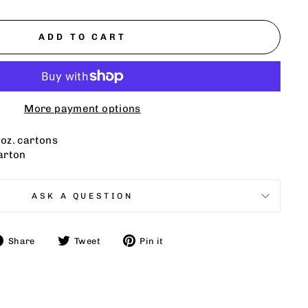
ADD TO CART
More payment options
. oz. cartons
arton
ASK A QUESTION
Share
Tweet
Pin
Share
Tweet
Pin it
on
on
on
Facebook
Twitter
Pinterest