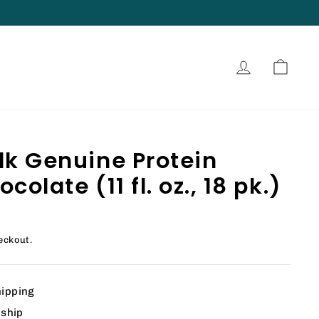
Log in
Cart
lk Genuine Protein
olate (11 fl. oz., 18 pk.)
eckout.
hipping
 ship