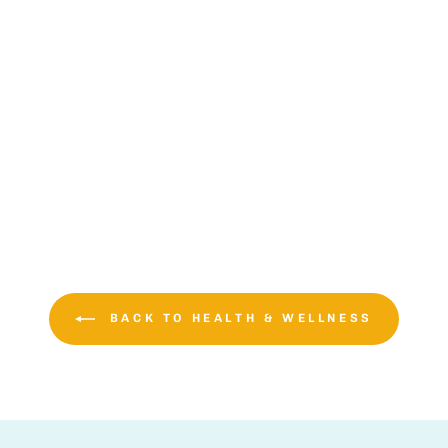
BACK TO HEALTH & WELLNESS