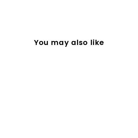
You may also like