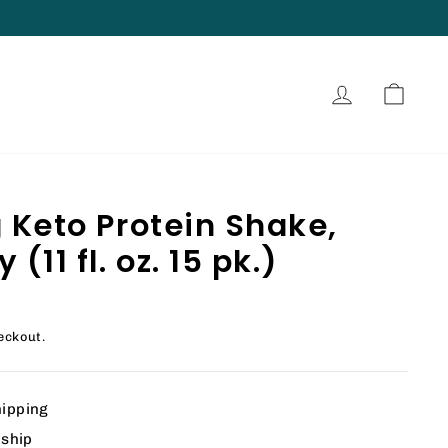
Log in
Cart
g Keto Protein Shake,
(11 fl. oz. 15 pk.)
eckout.
hipping
 ship