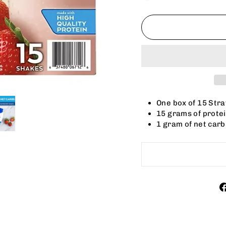
One box of 15 Str
15 grams of protei
1 gram of net carb