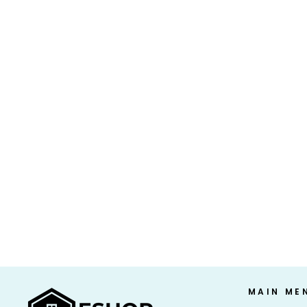
ATKINS 15G KETO PROTEIN SHAKE,
STRAWBERRY (11 FL. OZ. 15 PK.)
$41.99 USD
MAIN ME