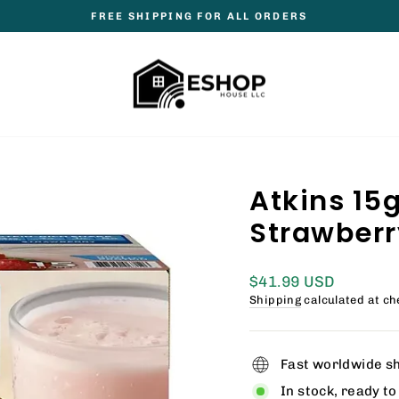
FREE SHIPPING FOR ALL ORDERS
Pause
slideshow
Atkins 15
Strawberry 
Regular
$41.99 USD
price
Shipping
calculated at ch
Fast worldwide s
In stock, ready to