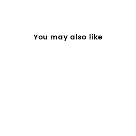
You may also like