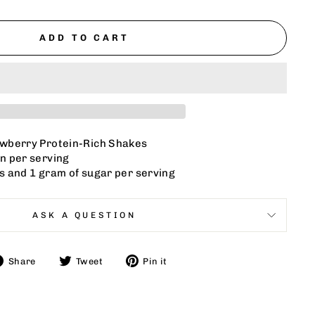
ADD TO CART
awberry Protein-Rich Shakes
n per serving
s and 1 gram of sugar per serving
ASK A QUESTION
Share
Tweet
Pin
Share
Tweet
Pin it
on
on
on
Facebook
Twitter
Pinterest