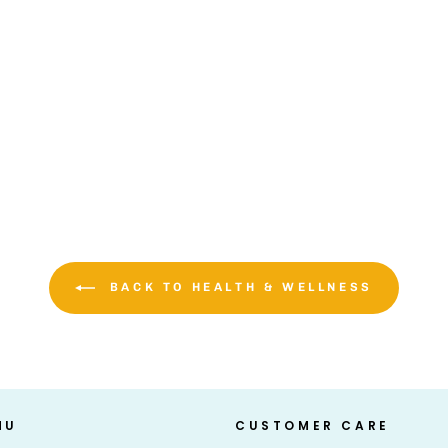
BACK TO HEALTH & WELLNESS
NU
CUSTOMER CARE