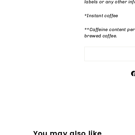
labels or any other i
*Instant coffee
**Caffeine content per
brewed coffee.
You may also like