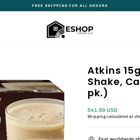
FREE SHIPPING FOR ALL ORDERS
Pause
slideshow
Atkins 15g
Shake, Café
pk.)
Regular
$41.99 USD
price
Shipping
calculated at ch
Fast worldwide s