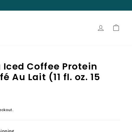
Log in
Cart
 Iced Coffee Protein
 Au Lait (11 fl. oz. 15
eckout.
hipping