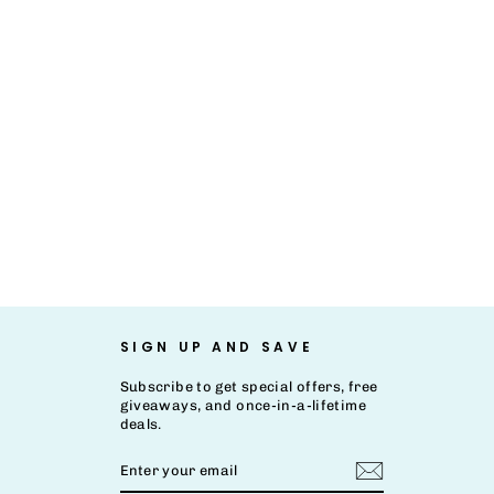
SIGN UP AND SAVE
Subscribe to get special offers, free
giveaways, and once-in-a-lifetime
deals.
ENTER
SUBSCRIBE
YOUR
EMAIL