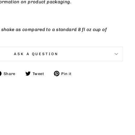
nformation on product packaging.
 shake as compared to a standard 8 fl oz cup of
ASK A QUESTION
Share
Tweet
Pin
Share
Tweet
Pin it
on
on
on
Facebook
Twitter
Pinterest