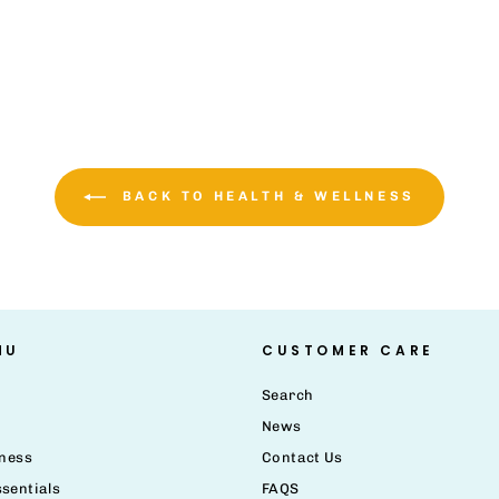
BACK TO HEALTH & WELLNESS
NU
CUSTOMER CARE
Search
News
lness
Contact Us
sentials
FAQS