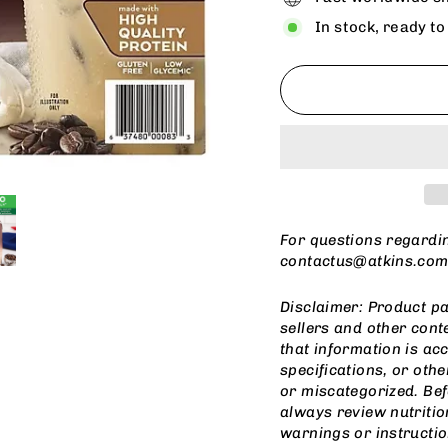
In stock, ready to
For questions regardi
contactus@atkins.co
Disclaimer: Product pa
sellers and other cont
that information is ac
specifications, or othe
or miscategorized. Be
always review nutritio
warnings or instructio