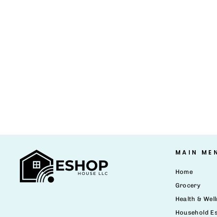
MAIN ME
Home
Grocery
Health & Wel
Household Es