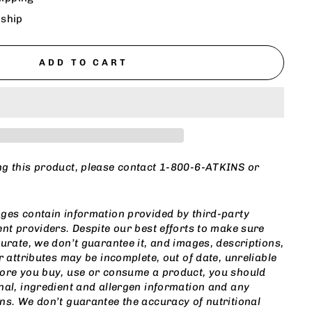
 ship
ADD TO CART
ng this product, please contact 1-800-6-ATKINS or
m
ges contain information provided by third-party
ent providers. Despite our best efforts to make sure
curate, we don’t guarantee it, and images, descriptions,
r attributes may be incomplete, out of date, unreliable
fore you buy, use or consume a product, you should
nal, ingredient and allergen information and any
ns. We don’t guarantee the accuracy of nutritional