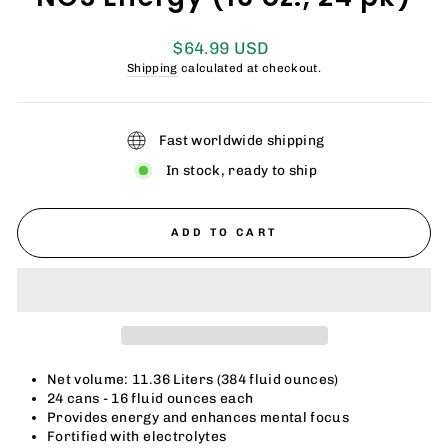
Regular
$64.99 USD
price
Shipping
calculated at checkout.
Fast worldwide shipping
In stock, ready to ship
ADD TO CART
Net volume: 11.36 Liters (384 fluid ounces)
24 cans - 16 fluid ounces each
Provides energy and enhances mental focus
Fortified with electrolytes