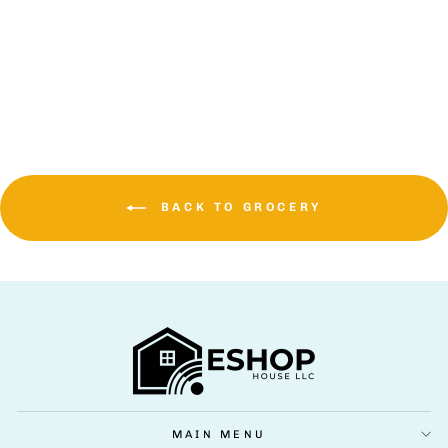
NOS ENERGY (16
OZ., 24 PK)
$64.99 USD
BACK TO GROCERY
MAIN MENU