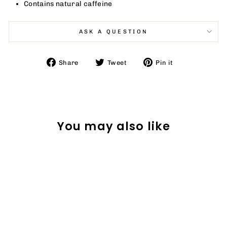
Contains natural caffeine
ASK A QUESTION
Share
Tweet
Pin
Share
Tweet
Pin it
on
on
on
Facebook
Twitter
Pinterest
You may also like